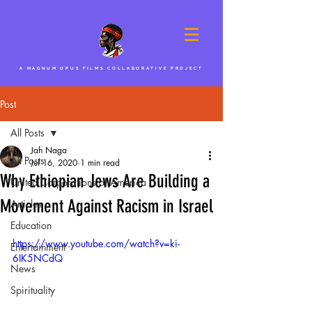
A MAGNUM OPUS FILMS COLLABORATIVE PROJECT
Post
All Posts
Jah Naga
All Posts
Jul 16, 2020
1 min read
Why Ethiopian Jews Are Building a
United Corporations of America
Movement Against Racism in Israel
Articles
Education
https://www.youtube.com/watch?v=ki-
Entertainment
6IK5NCdQ
News
Spirituality