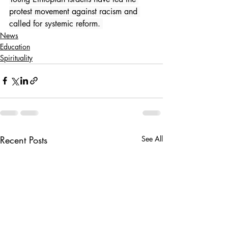
protest movement against racism and 
called for systemic reform. 
News
Education
Spirituality
Recent Posts
See All