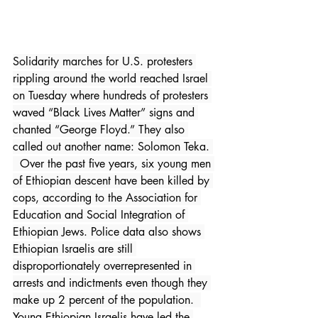
Solidarity marches for U.S. protesters 
rippling around the world reached Israel 
on Tuesday where hundreds of protesters 
waved “Black Lives Matter” signs and 
chanted “George Floyd.” They also 
called out another name: Solomon Teka. 
  Over the past five years, six young men 
of Ethiopian descent have been killed by 
cops, according to the Association for 
Education and Social Integration of 
Ethiopian Jews. Police data also shows 
Ethiopian Israelis are still 
disproportionately overrepresented in 
arrests and indictments even though they 
make up 2 percent of the population.  
Young Ethiopian Israelis have led the 