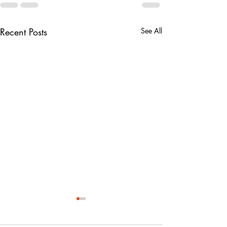
Recent Posts
See All