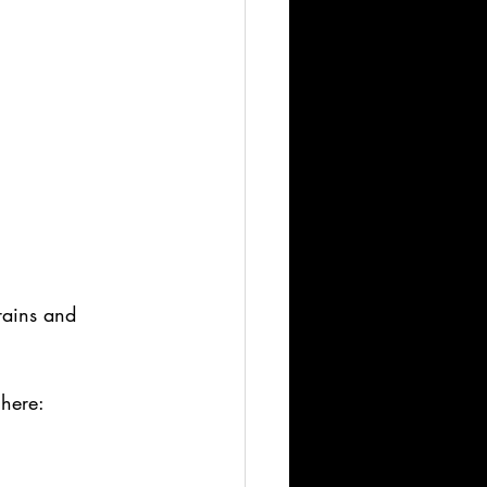
rains and 
ere: 