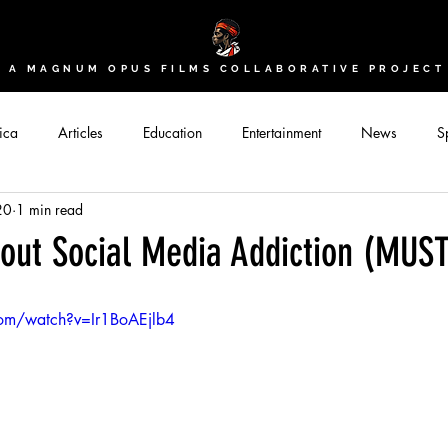
A MAGNUM OPUS FILMS COLLABORATIVE PROJECT
ica
Articles
Education
Entertainment
News
Sp
20
1 min read
bout Social Media Addiction (MU
com/watch?v=Ir1BoAEjlb4