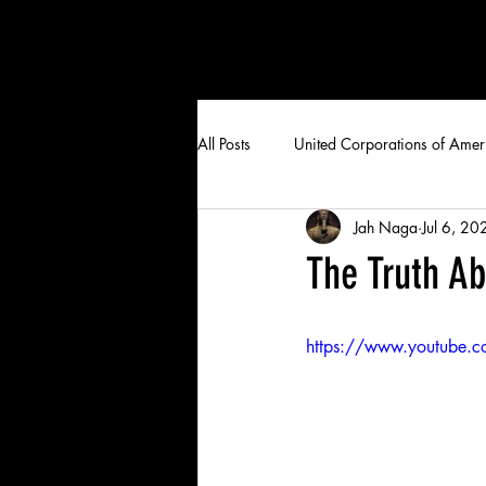
All Posts
United Corporations of Amer
Jah Naga
Jul 6, 20
The Truth A
https://www.youtube.