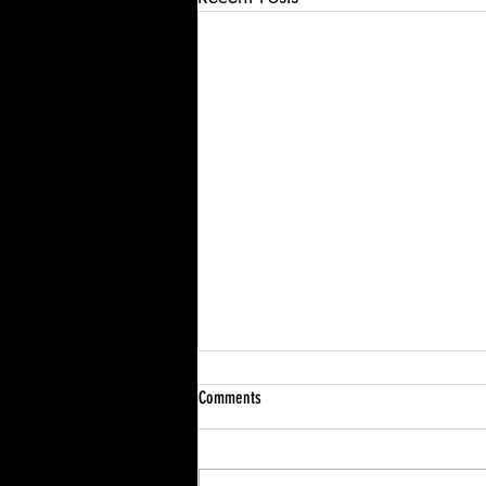
Comments