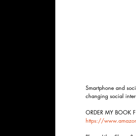
Smartphone and socia
changing social inter
ORDER MY BOOK FRO
https://www.amazon