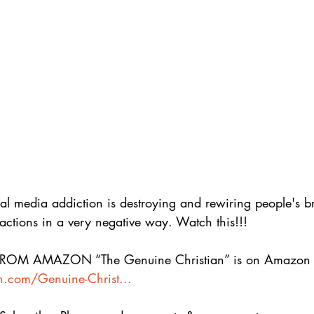
l media addiction is destroying and rewiring people's b
actions in a very negative way. Watch this!!! 
M AMAZON “The Genuine Christian” is on Amazon h
.com/Genuine-Christ...