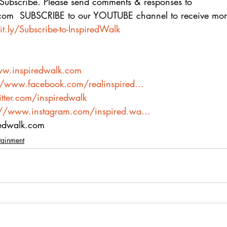
 Subscribe. Please send comments & responses to 
com  SUBSCRIBE to our YOUTUBE channel to receive more
it.ly/Subscribe-to-InspiredWalk
ww.inspiredwalk.com
//www.facebook.com/realinspired...
itter.com/inspiredwalk
://www.instagram.com/inspired.wa...
redwalk.com
tainment