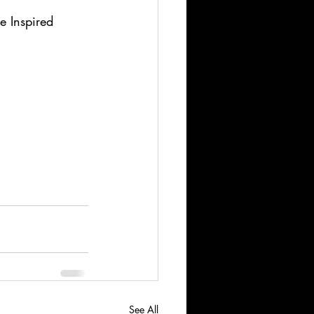
 Inspired 
See All