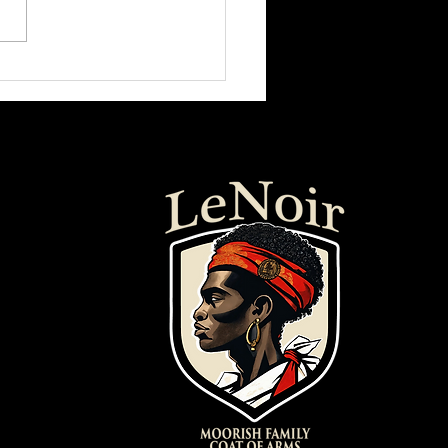
 Citizen" | Dystopian Animated
Film (2020)