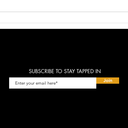
The Golden Age is Coming!
"Model
Short 
SUBSCRIBE TO STAY TAPPED IN
Join