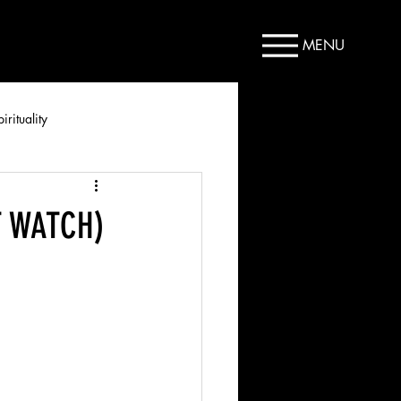
MENU
irituality
ST WATCH)