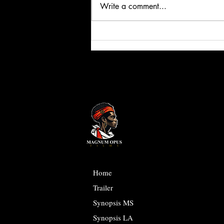
Write a comment...
Social Media is Programming you! | The
Twisted Truth
Home
Trailer
Synopsis MS
Synopsis LA