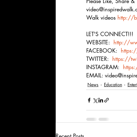
Please Like, Share &
video@inspiredwalk.
Walk videos 
http://b
LET'S CONNECT!!! 
WEBSITE:  
http://w
FACEBOOK:  
https:
TWITTER:  
https://tw
INSTAGRAM:  
https
EMAIL: video@inspi
News
Education
Enter
Recent Posts