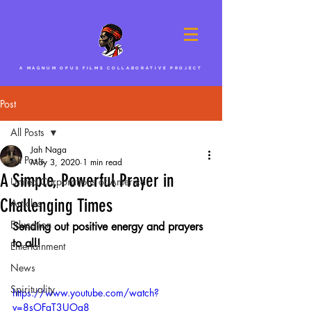
A MAGNUM OPUS FILMS COLLABORATIVE PROJECT
Post
All Posts
Jah Naga
All Posts
May 3, 2020
1 min read
A Simple, Powerful Prayer in
United Corporations of America
Challenging Times
Articles
Education
Sending out positive energy and prayers 
to all!
Entertainment
News
Spirituality
https://www.youtube.com/watch?
v=8sOFaT3UOg8