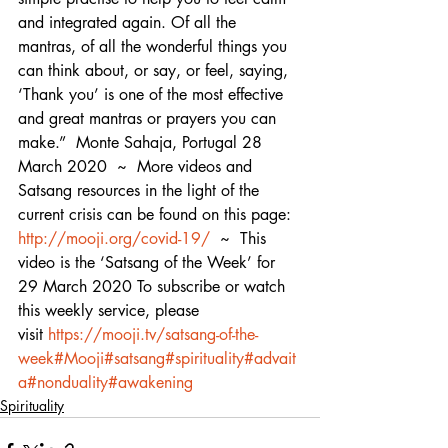
and integrated again. Of all the 
mantras, of all the wonderful things you 
can think about, or say, or feel, saying, 
‘Thank you’ is one of the most effective 
and great mantras or prayers you can 
make.”  Monte Sahaja, Portugal 28 
March 2020  ~  More videos and 
Satsang resources in the light of the 
current crisis can be found on this page: 
http://mooji.org/covid-19/
  ~  This 
video is the ‘Satsang of the Week’ for 
29 March 2020 To subscribe or watch 
this weekly service, please 
visit 
https://mooji.tv/satsang-of-the-
week
#Mooji
#satsang
#spirituality
#advait
a
#nonduality
#awakening
Spirituality