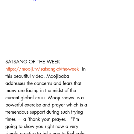
SATSANG OF THE WEEK 
https://mooji.tv/satsang-of-the-week
  In 
this beautiful video, Moojibaba 
addresses the concerns and fears that 
many are facing in the midst of the 
current global crisis. Mooji shows us a 
powerful exercise and prayer which is a 
tremendous support during such trying 
times — a ‘thank you’ prayer.   “I’m 
going to show you right now a very 
simple practise to help you to feel calm 