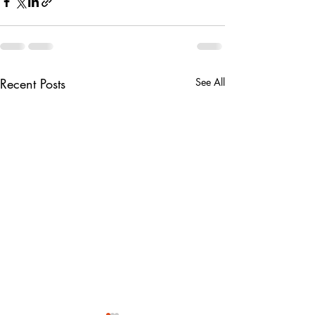
Recent Posts
See All