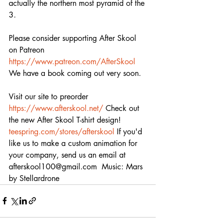
actually the northern most pyramid of the 
3.   
Please consider supporting After Skool 
on Patreon 
https://www.patreon.com/AfterSkool
We have a book coming out very soon. 
Visit our site to preorder 
https://www.afterskool.net/
 Check out 
the new After Skool T-shirt design! 
teespring.com/stores/afterskool
 If you'd 
like us to make a custom animation for 
your company, send us an email at 
afterskool100@gmail.com  Music: Mars 
by Stellardrone