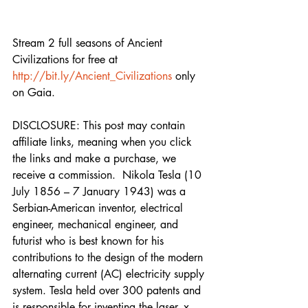
Stream 2 full seasons of Ancient 
Civilizations for free at 
http://bit.ly/Ancient_Civilizations
 only 
on Gaia. 
DISCLOSURE: This post may contain 
affiliate links, meaning when you click 
the links and make a purchase, we 
receive a commission.  Nikola Tesla (10 
July 1856 – 7 January 1943) was a 
Serbian-American inventor, electrical 
engineer, mechanical engineer, and 
futurist who is best known for his 
contributions to the design of the modern 
alternating current (AC) electricity supply 
system. Tesla held over 300 patents and 
is responsible for inventing the laser, x-