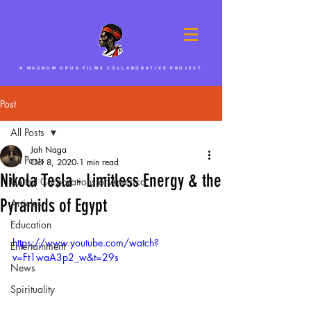
A MAGNUM OPUS FILMS COLLABORATIVE PROJECT
Post
All Posts
Jah Naga
All Posts
Oct 8, 2020
1 min read
Nikola Tesla - Limitless Energy & the
United Corporations of America
Pyramids of Egypt
Articles
Education
https://www.youtube.com/watch?
Entertainment
v=Ft1waA3p2_w&t=29s
News
Spirituality