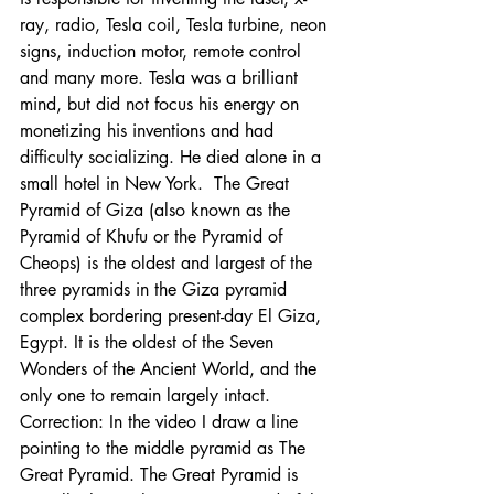
ray, radio, Tesla coil, Tesla turbine, neon 
signs, induction motor, remote control 
and many more. Tesla was a brilliant 
mind, but did not focus his energy on 
monetizing his inventions and had 
difficulty socializing. He died alone in a 
small hotel in New York.  The Great 
Pyramid of Giza (also known as the 
Pyramid of Khufu or the Pyramid of 
Cheops) is the oldest and largest of the 
three pyramids in the Giza pyramid 
complex bordering present-day El Giza, 
Egypt. It is the oldest of the Seven 
Wonders of the Ancient World, and the 
only one to remain largely intact. 
Correction: In the video I draw a line 
pointing to the middle pyramid as The 
Great Pyramid. The Great Pyramid is 