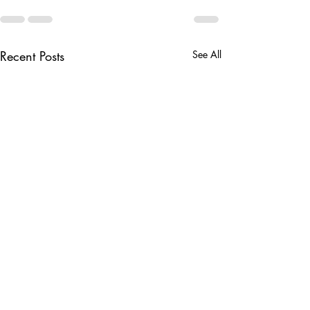
Recent Posts
See All