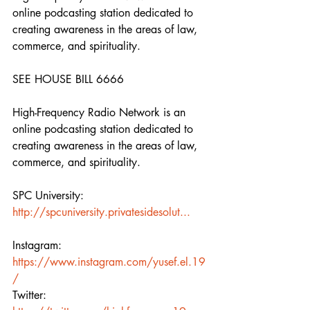
online podcasting station dedicated to 
creating awareness in the areas of law, 
commerce, and spirituality.  
SEE HOUSE BILL 6666 
High-Frequency Radio Network is an 
online podcasting station dedicated to 
creating awareness in the areas of law, 
commerce, and spirituality.  
SPC University:  
http://spcuniversity.privatesidesolut...
Instagram: 
https://www.instagram.com/yusef.el.19
/
Twitter: 