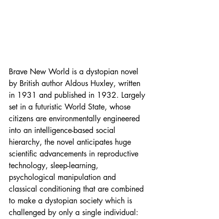
Brave New World is a dystopian novel 
by British author Aldous Huxley, written 
in 1931 and published in 1932. Largely 
set in a futuristic World State, whose 
citizens are environmentally engineered 
into an intelligence-based social 
hierarchy, the novel anticipates huge 
scientific advancements in reproductive 
technology, sleep-learning, 
psychological manipulation and 
classical conditioning that are combined 
to make a dystopian society which is 
challenged by only a single individual: 