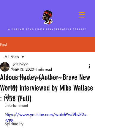
A MAGNUM OPUS FILMS COLLABORATIVE PROJECT
Post
All Posts
Jah Naga
All Posts
Jun 13, 2020
1 min read
Aldous Huxley (Author- Brave New
United Corporations of America
World) interviewed by Mike Wallace
Articles
Education
: 1958 (Full)
Entertainment
News
https://www.youtube.com/watch?v=9bvS2s-
tVP8
Spirituality