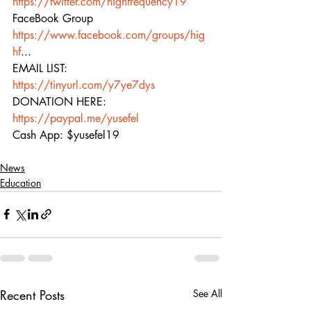
https://twitter.com/highfrequency19
FaceBook Group 
https://www.facebook.com/groups/hig
hf
...  
EMAIL LIST: 
https://tinyurl.com/y7ye7dys
DONATION HERE: 
https://paypal.me/yusefel
Cash App: $yusefel19
News
Education
Recent Posts
See All