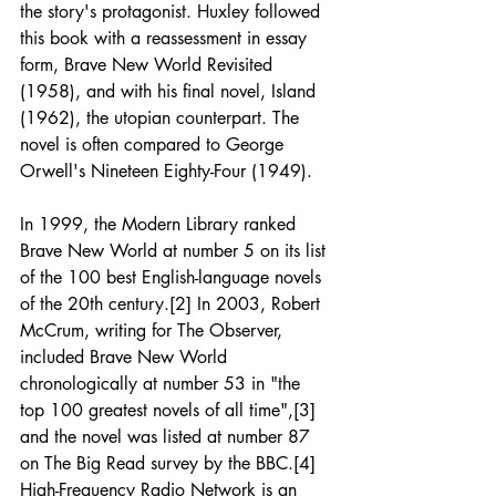
the story's protagonist. Huxley followed 
this book with a reassessment in essay 
form, Brave New World Revisited 
(1958), and with his final novel, Island 
(1962), the utopian counterpart. The 
novel is often compared to George 
Orwell's Nineteen Eighty-Four (1949).  
In 1999, the Modern Library ranked 
Brave New World at number 5 on its list 
of the 100 best English-language novels 
of the 20th century.[2] In 2003, Robert 
McCrum, writing for The Observer, 
included Brave New World 
chronologically at number 53 in "the 
top 100 greatest novels of all time",[3] 
and the novel was listed at number 87 
on The Big Read survey by the BBC.[4]   
High-Frequency Radio Network is an 