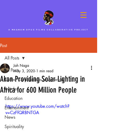
A MAGNUM OPUS FILMS COLLABORATIVE PROJECT
Post
All Posts
Jah Naga
All Posts
May 3, 2020
1 min read
Akon Providing Solar Lighting in
United Corporations of America
Africa for 600 Million People
Articles
Education
https://www.youtube.com/watch?
Entertainment
v=CzFfQRBNTGA
News
Spirituality