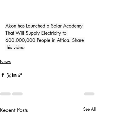
Akon has Launched a Solar Academy 
That Will Supply Electricity to 
600,000,000 People in Africa. Share 
this video
News
Recent Posts
See All