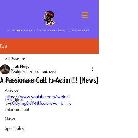
A MAGNUM OPUS FILMS COLLABORATIVE PROJECT
Post
All Posts
Jah Naga
All Posts
May 30, 2020
1 min read
A Passionate Call to Action!!! [News]
United Corporations of America
Articles
https://www.youtube.com/watch?
Education
v=sG0yrng0eY4&feature=emb_title
Entertainment
News
Spirituality