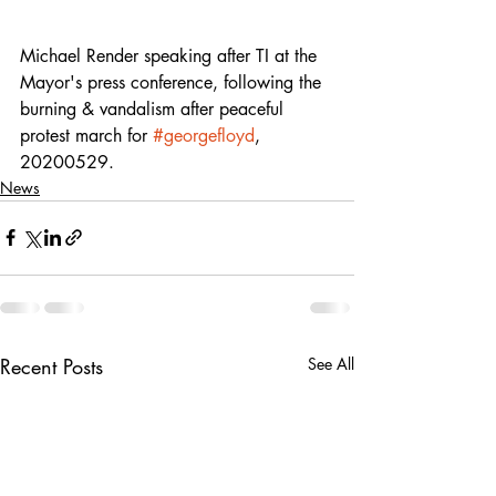
Michael Render speaking after TI at the 
Mayor's press conference, following the 
burning & vandalism after peaceful 
protest march for 
#georgefloyd
, 
20200529.
News
Recent Posts
See All