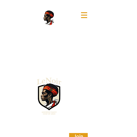
A MAGNUM OPUS FILMS COLLABORATIVE PROJECT
Portfolio
SUBSCRIBE TO STAY TAPPED IN
Join