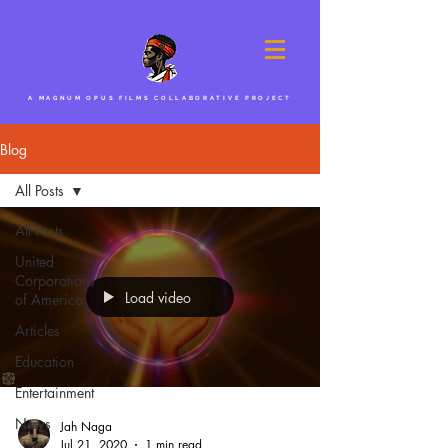
A MAGNUM OPUS FILMS COLLABORATIVE PROJECT
Blog
All Posts
All Posts
United
Corporations
Load video
of America
Articles
Education
Entertainment
News
Jah Naga
Jul 21, 2020
1 min read