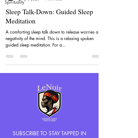
Spirituality
Sleep Talk-Down: Guided Sleep
Meditation
A comforting sleep talk down to release worries and
negativity of the mind. This is a relaxing spoken
guided sleep meditation. For a...
SUBSCRIBE TO STAY TAPPED IN