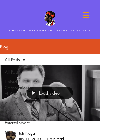
A MAGNUM OPUS FILMS COLLABORATIVE PROJECT
Blog
All Posts
All Posts
United
Corporations
Load video
of America
Articles
Education
Entertainment
News
Jah Naga
Jun 11, 2020
1 min read