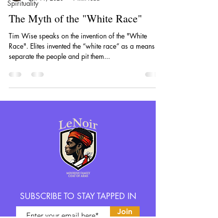
Spirituality
The Myth of the "White Race"
Tim Wise speaks on the invention of the "White
Race". Elites invented the “white race” as a means to
separate the people and pit them...
SUBSCRIBE TO STAY TAPPED IN
Join